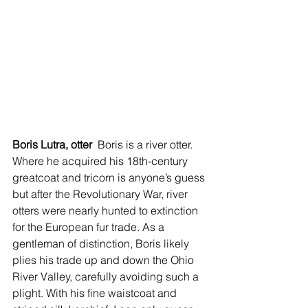
Boris Lutra, otter 
 Boris is a river otter. 
Where he acquired his 18th-century 
greatcoat and tricorn is anyone’s guess 
but after the Revolutionary War, river 
otters were nearly hunted to extinction 
for the European fur trade. As a 
gentleman of distinction, Boris likely 
plies his trade up and down the Ohio 
River Valley, carefully avoiding such a 
plight. With his fine waistcoat and 