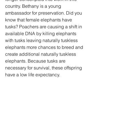
country. Bethany is a young 
ambassador for preservation. Did you 
know that female elephants have 
tusks? Poachers are causing a shift in 
available DNA by killing elephants 
with tusks leaving naturally tuskless 
elephants more chances to breed and 
create additional naturally tuskless 
elephants. Because tusks are 
necessary for survival, these offspring 
have a low life expectancy.