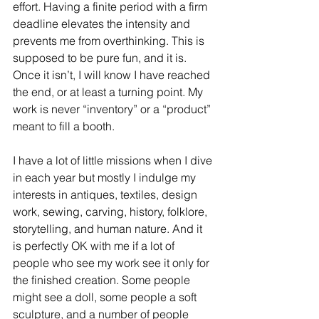
effort. Having a finite period with a firm 
deadline elevates the intensity and 
prevents me from overthinking. This is 
supposed to be pure fun, and it is. 
Once it isn’t, I will know I have reached 
the end, or at least a turning point. My 
work is never “inventory” or a “product” 
meant to fill a booth.
Subscribe to my blog!
I have a lot of little missions when I dive 
in each year but mostly I indulge my 
interests in antiques, textiles, design 
Subscribe Now
work, sewing, carving, history, folklore, 
storytelling, and human nature. And it 
is perfectly OK with me if a lot of 
people who see my work see it only for 
the finished creation. Some people 
might see a doll, some people a soft 
sculpture, and a number of people 