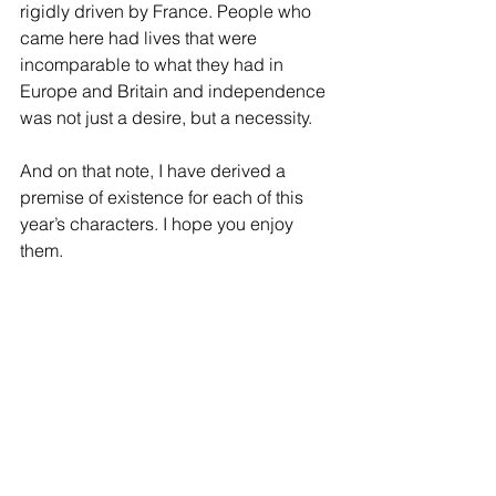
rigidly driven by France. People who 
came here had lives that were 
incomparable to what they had in 
Europe and Britain and independence 
was not just a desire, but a necessity.
And on that note, I have derived a 
premise of existence for each of this 
year’s characters. I hope you enjoy 
them. 