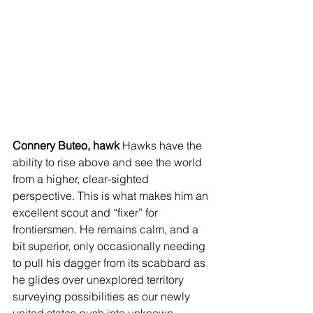
Connery Buteo, hawk
 Hawks have the 
ability to rise above and see the world 
from a higher, clear-sighted 
perspective. This is what makes him an 
excellent scout and “fixer” for 
frontiersmen. He remains calm, and a 
bit superior, only occasionally needing 
to pull his dagger from its scabbard as 
he glides over unexplored territory 
surveying possibilities as our newly 
united states push into unknown 