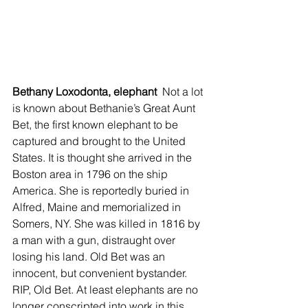
Bethany Loxodonta, elephant 
 Not a lot 
is known about Bethanie’s Great Aunt 
Bet, the first known elephant to be 
captured and brought to the United 
States. It is thought she arrived in the 
Boston area in 1796 on the ship 
America. She is reportedly buried in 
Alfred, Maine and memorialized in 
Somers, NY. She was killed in 1816 by 
a man with a gun, distraught over 
losing his land. Old Bet was an 
innocent, but convenient bystander. 
RIP, Old Bet. At least elephants are no 
longer conscripted into work in this 