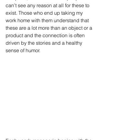
can’t see any reason at all for these to 
exist. Those who end up taking my 
work home with them understand that 
these are a lot more than an object or a 
product and the connection is often 
driven by the stories and a healthy 
sense of humor.