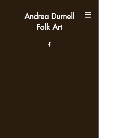
Andrea Durnell
Folk Art