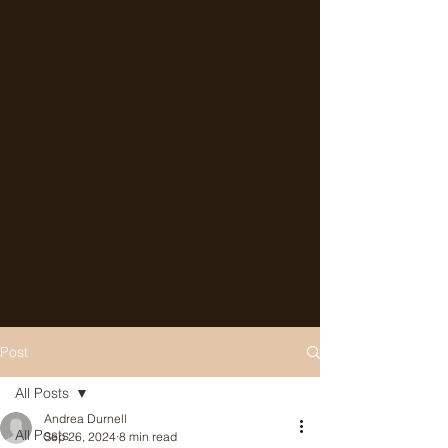
Post
All Posts
Andrea Durnell
All Posts
Sep 26, 2024
8 min read