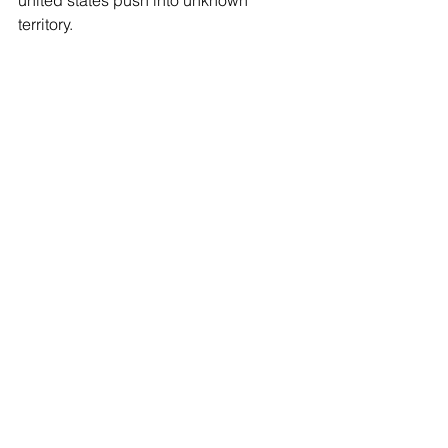
territory.