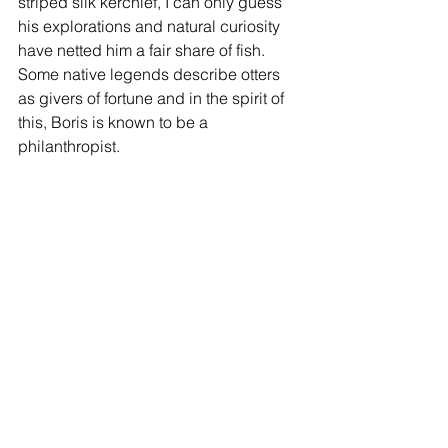
striped silk kerchief, I can only guess 
his explorations and natural curiosity 
have netted him a fair share of fish. 
Some native legends describe otters 
as givers of fortune and in the spirit of 
this, Boris is known to be a 
philanthropist.