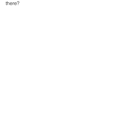
there?