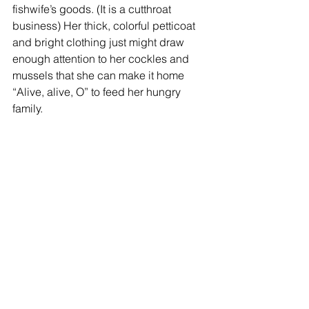
fishwife’s goods. (It is a cutthroat 
business) Her thick, colorful petticoat 
and bright clothing just might draw 
enough attention to her cockles and 
mussels that she can make it home 
“Alive, alive, O” to feed her hungry 
family. 