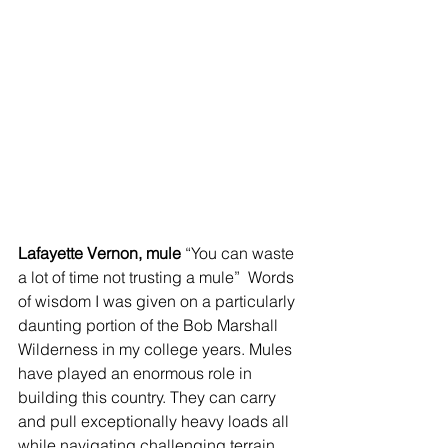
Lafayette Vernon, mule 
“You can waste 
a lot of time not trusting a mule”  Words 
of wisdom I was given on a particularly 
daunting portion of the Bob Marshall 
Wilderness in my college years. Mules 
have played an enormous role in 
building this country. They can carry 
and pull exceptionally heavy loads all 
while navigating challenging terrain. 