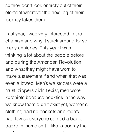
so they don’t look entirely out of their 
element wherever the next leg of their 
journey takes them.
Last year, I was very interested in the 
chemise and why it stuck around for so 
many centuries. This year I was 
thinking a lot about the people before 
and during the American Revolution 
and what they might have worn to 
make a statement if and when that was 
even allowed. Men’s waistcoats were a 
must, zippers didn’t exist, men wore 
kerchiefs because neckties in the way 
we know them didn’t exist yet, women’s 
clothing had no pockets and men’s 
had few so everyone carried a bag or 
basket of some sort. I like to portray the 