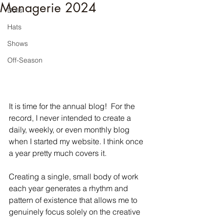
Menagerie 2024
Dolls
Hats
Shows
Off-Season
It is time for the annual blog!  For the 
record, I never intended to create a 
daily, weekly, or even monthly blog 
when I started my website. I think once 
a year pretty much covers it.
Creating a single, small body of work 
each year generates a rhythm and 
pattern of existence that allows me to 
genuinely focus solely on the creative 