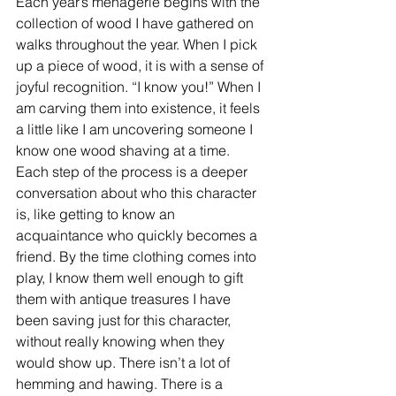
Each year’s menagerie begins with the 
collection of wood I have gathered on 
walks throughout the year. When I pick 
up a piece of wood, it is with a sense of 
joyful recognition. “I know you!” When I 
am carving them into existence, it feels 
a little like I am uncovering someone I 
know one wood shaving at a time. 
Each step of the process is a deeper 
conversation about who this character 
is, like getting to know an 
acquaintance who quickly becomes a 
friend. By the time clothing comes into 
play, I know them well enough to gift 
them with antique treasures I have 
been saving just for this character, 
without really knowing when they 
would show up. There isn’t a lot of 
hemming and hawing. There is a 