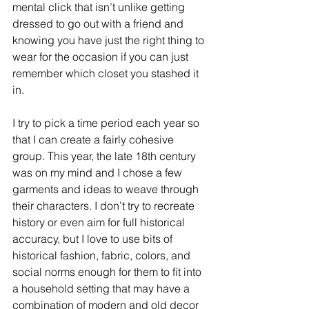
mental click that isn’t unlike getting 
dressed to go out with a friend and 
knowing you have just the right thing to 
wear for the occasion if you can just 
remember which closet you stashed it 
in.
I try to pick a time period each year so 
that I can create a fairly cohesive 
group. This year, the late 18th century 
was on my mind and I chose a few 
garments and ideas to weave through 
their characters. I don’t try to recreate 
history or even aim for full historical 
accuracy, but I love to use bits of 
historical fashion, fabric, colors, and 
social norms enough for them to fit into 
a household setting that may have a 
combination of modern and old decor 