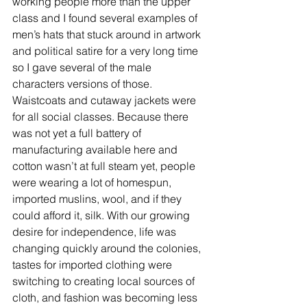
working people more than the upper 
class and I found several examples of 
men’s hats that stuck around in artwork 
and political satire for a very long time 
so I gave several of the male 
characters versions of those. 
Waistcoats and cutaway jackets were 
for all social classes. Because there 
was not yet a full battery of 
manufacturing available here and 
cotton wasn’t at full steam yet, people 
were wearing a lot of homespun, 
imported muslins, wool, and if they 
could afford it, silk. With our growing 
desire for independence, life was 
changing quickly around the colonies, 
tastes for imported clothing were 
switching to creating local sources of 
cloth, and fashion was becoming less 