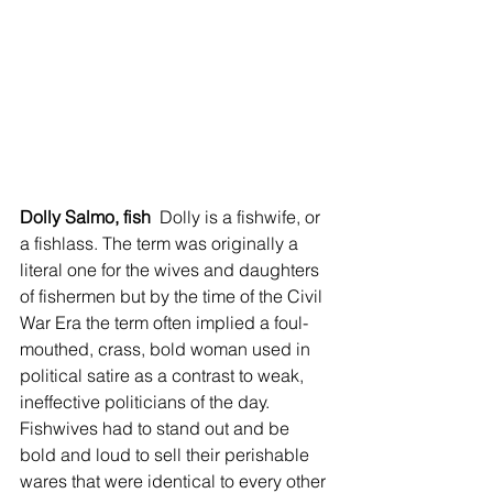
Dolly Salmo, fish 
 Dolly is a fishwife, or 
a fishlass. The term was originally a 
literal one for the wives and daughters 
of fishermen but by the time of the Civil 
War Era the term often implied a foul-
mouthed, crass, bold woman used in 
political satire as a contrast to weak, 
ineffective politicians of the day. 
Fishwives had to stand out and be 
bold and loud to sell their perishable 
wares that were identical to every other 