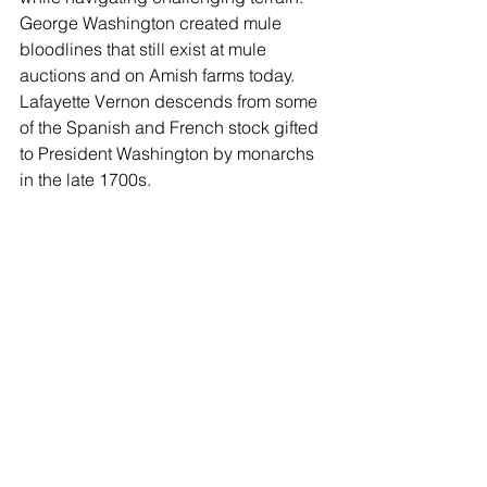
George Washington created mule 
bloodlines that still exist at mule 
auctions and on Amish farms today. 
Lafayette Vernon descends from some 
of the Spanish and French stock gifted 
to President Washington by monarchs 
in the late 1700s.