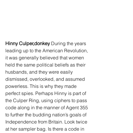
Hinny Culper,donkey 
During the years 
leading up to the American Revolution, 
it was generally believed that women 
held the same political beliefs as their 
husbands, and they were easily 
dismissed, overlooked, and assumed 
powerless. This is why they made 
perfect spies. Perhaps Hinny is part of 
the Culper Ring, using ciphers to pass 
code along in the manner of Agent 355 
to further the budding nation’s goals of 
Independence from Britain. Look twice 
at her sampler bag. Is there a code in 