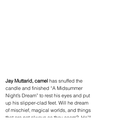
Jay Muttarid, camel 
has snuffed the 
candle and finished “A Midsummer 
Night’s Dream” to rest his eyes and put 
up his slipper-clad feet. Will he dream 
of mischief, magical worlds, and things 
that are not always as they seem?  He’ll 
probably never tell you if he did!  Jay’s 
hat is very typical for all social classes 