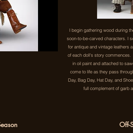
I begin gathering wood during th
soon-to-be-carved characters. I 
for antique and vintage leathers 
of each doll's story commences.
in oil paint and attached to sa
come to life as they pass throu
Day, Bag Day, Hat Day, and Shoe D
full complement of garb a
eason
Off-