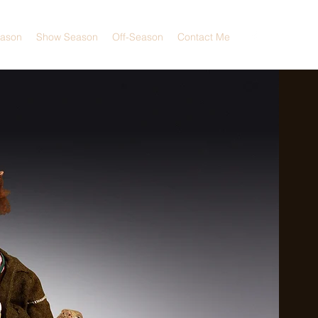
eason
Show Season
Off-Season
Contact Me