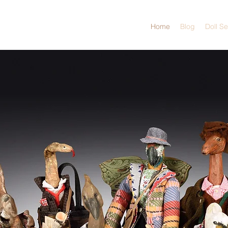
Home
Blog
Doll S