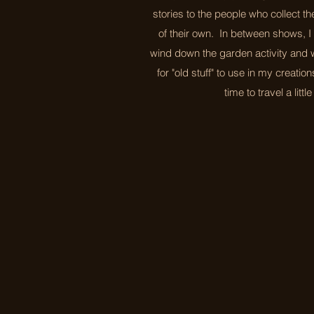
stories to the people who collect th
of their own. In between shows, I 
wind down the garden activity and w
for "old stuff" to use in my creatio
time to travel a littl