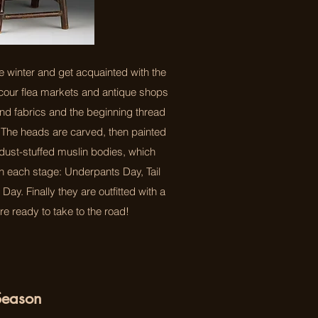
e winter and get acquainted with the
scour flea markets and antique shops
and fabrics and the beginning thread
 The heads are carved, then painted
wdust-stuffed muslin bodies, which
gh each stage: Underpants Day, Tail
ay. Finally they are outfitted with a
re ready to take to the road!
Season