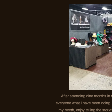
After spending nine months in 
everyone what I have been doing. 
my booth, enjoy telling the stories