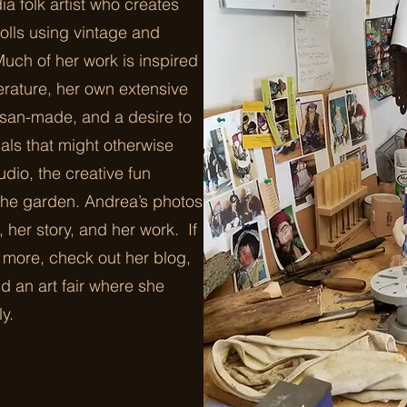
ia folk artist who creates
olls using vintage and
Much of her work is inspired
terature, her own extensive
tisan-made, and a desire to
ls that might otherwise
udio, the creative fun
 the garden. Andrea’s photos
e, her story, and her work. If
g more, check out her blog,
d an art fair where she
ly.