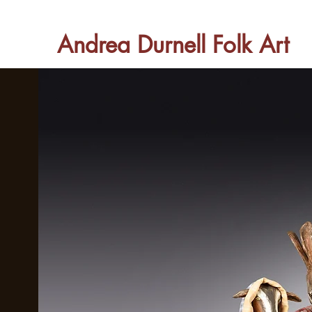
Andrea Durnell Folk Art