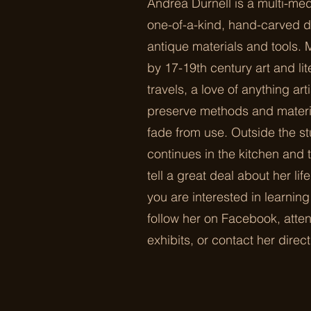
Andrea Durnell is a multi-med
one-of-a-kind, hand-carved d
antique materials and tools. 
by 17-19th century art and li
travels, a love of anything ar
preserve methods and materia
fade from use. Outside the st
continues in the kitchen and
tell a great deal about her lif
you are interested in learnin
follow her on Facebook, atten
exhibits, or contact her direct