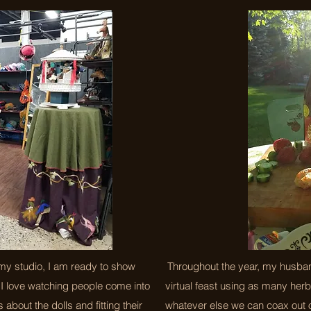
my studio, I am ready to show
Throughout the year, my husband
I love watching people come into
virtual feast using as many her
 about the dolls and fitting their
whatever else we can coax out o