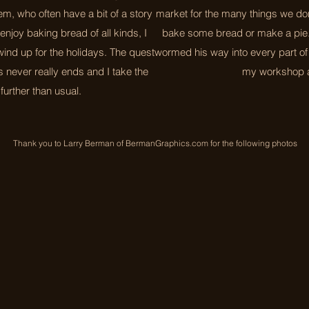
em, who often have a bit of a story
market for the many things we don
enjoy baking bread of all kinds, I
bake some bread or make a pie
ind up for the holidays. The quest
wormed his way into every part of
ns never really ends and I take the
my workshop a
e further than usual.
Thank you to Larry Berman of BermanGraphics.com for the following photos