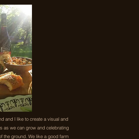
 and I like to create a visual and
bs as we can grow and celebrating
f the ground. We like a good farm