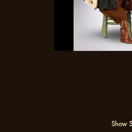
Show S