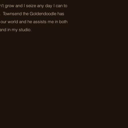
't grow and I seize any day I can to
. Townsend the Goldendoodle has
 our world and he assists me in both
nd in my studio.