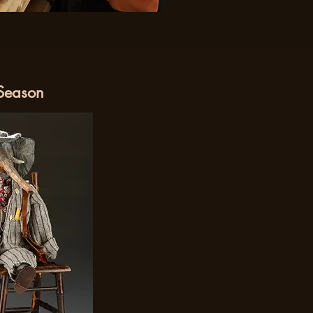
 Season