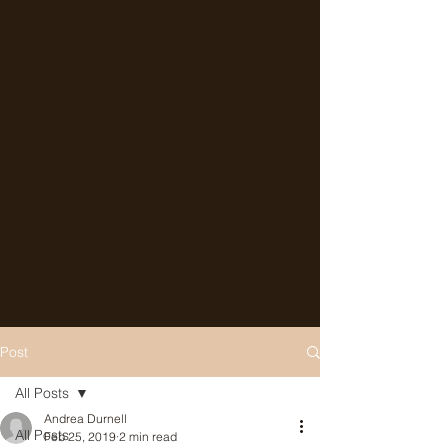
Post
All Posts
Andrea Durnell
All Posts
Feb 25, 2019
2 min read