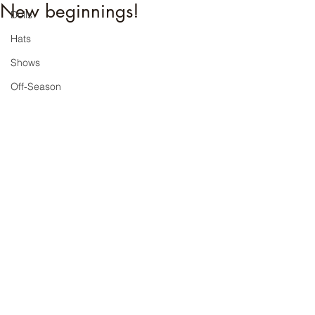
New beginnings!
Dolls
Hats
Shows
Off-Season