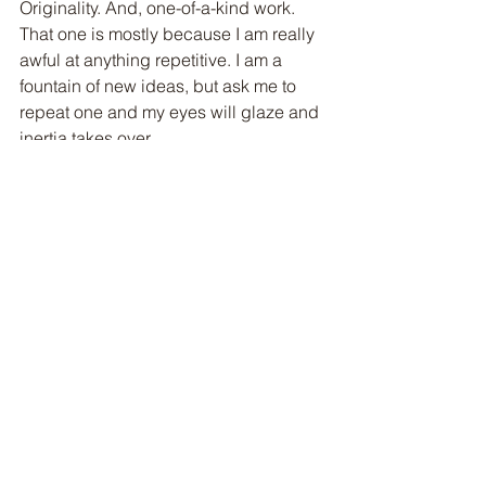
Originality. And, one-of-a-kind work.  
That one is mostly because I am really 
awful at anything repetitive. I am a 
fountain of new ideas, but ask me to 
repeat one and my eyes will glaze and 
inertia takes over.
So, why do I create? It is almost a 
compulsion.  More than one artist 
friend of mine has said something to 
this effect:  asking an artist to be 
something other than an artist is like 
asking a dog to be a bird or a bird to 
be a cow.  They can't be anything 
except what they are, and neither can 
we.
Welcome to my world! Cheers!