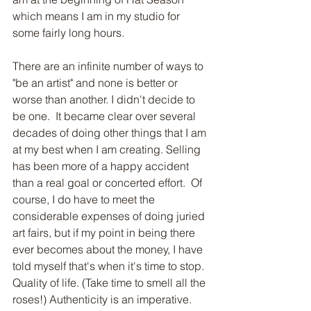
which means I am in my studio for 
some fairly long hours.
There are an infinite number of ways to 
"be an artist" and none is better or 
worse than another. I didn't decide to 
be one.  It became clear over several 
decades of doing other things that I am 
at my best when I am creating. Selling 
has been more of a happy accident 
than a real goal or concerted effort.  Of 
course, I do have to meet the 
considerable expenses of doing juried 
art fairs, but if my point in being there 
ever becomes about the money, I have 
told myself that's when it's time to stop.  
Quality of life. (Take time to smell all the 
roses!) Authenticity is an imperative. 