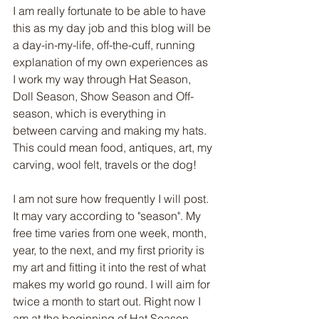
I am really fortunate to be able to have 
this as my day job and this blog will be 
a day-in-my-life, off-the-cuff, running 
explanation of my own experiences as 
I work my way through Hat Season, 
Doll Season, Show Season and Off-
season, which is everything in 
between carving and making my hats. 
This could mean food, antiques, art, my 
carving, wool felt, travels or the dog!
I am not sure how frequently I will post. 
It may vary according to "season". My 
free time varies from one week, month, 
year, to the next, and my first priority is 
my art and fitting it into the rest of what 
makes my world go round. I will aim for 
twice a month to start out. Right now I 
am at the beginning of Hat Season 