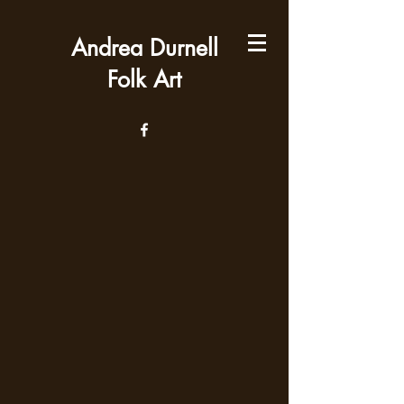
Andrea Durnell
Folk Art