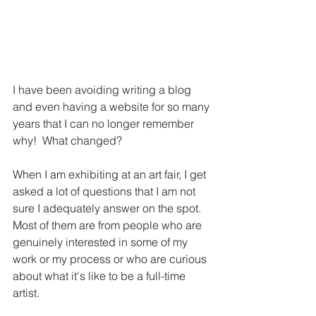
I have been avoiding writing a blog 
and even having a website for so many 
years that I can no longer remember 
Subscribe to my blog!
why!  What changed?
When I am exhibiting at an art fair, I get 
asked a lot of questions that I am not 
Subscribe Now
sure I adequately answer on the spot. 
Most of them are from people who are 
genuinely interested in some of my 
work or my process or who are curious 
about what it's like to be a full-time 
artist.