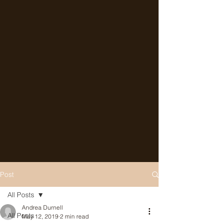
Post
All Posts
Andrea Durnell
All Posts
May 12, 2019
2 min read