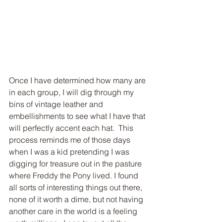
Once I have determined how many are 
in each group, I will dig through my 
bins of vintage leather and 
embellishments to see what I have that 
will perfectly accent each hat.  This 
process reminds me of those days 
when I was a kid pretending I was 
digging for treasure out in the pasture 
where Freddy the Pony lived. I found 
all sorts of interesting things out there, 
none of it worth a dime, but not having 
another care in the world is a feeling 