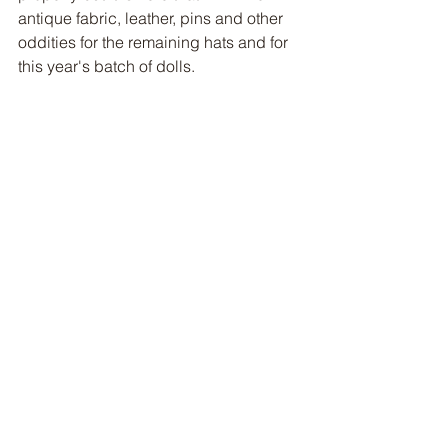
antique fabric, leather, pins and other 
oddities for the remaining hats and for 
this year's batch of dolls.