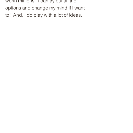
worth millions.  I can try out all the 
options and change my mind if I want 
to!  And, I do play with a lot of ideas.