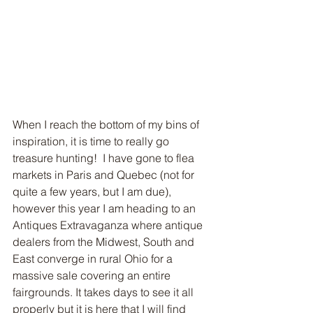
When I reach the bottom of my bins of 
inspiration, it is time to really go 
treasure hunting!  I have gone to flea 
markets in Paris and Quebec (not for 
quite a few years, but I am due), 
however this year I am heading to an 
Antiques Extravaganza where antique 
dealers from the Midwest, South and 
East converge in rural Ohio for a 
massive sale covering an entire 
fairgrounds. It takes days to see it all 
properly but it is here that I will find 