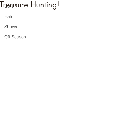
Treasure Hunting!
Dolls
Hats
Shows
Off-Season