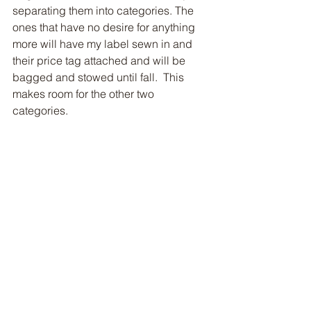
separating them into categories. The 
ones that have no desire for anything 
more will have my label sewn in and 
their price tag attached and will be 
bagged and stowed until fall.  This 
makes room for the other two 
categories. 