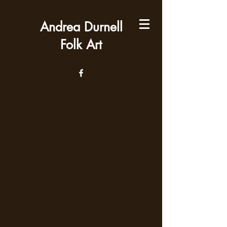
Andrea Durnell
Folk Art