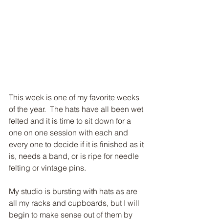
Subscribe to my blog!
This week is one of my favorite weeks 
of the year.  The hats have all been wet 
felted and it is time to sit down for a 
one on one session with each and 
Subscribe Now
every one to decide if it is finished as it 
is, needs a band, or is ripe for needle 
felting or vintage pins.
My studio is bursting with hats as are 
all my racks and cupboards, but I will 
begin to make sense out of them by 